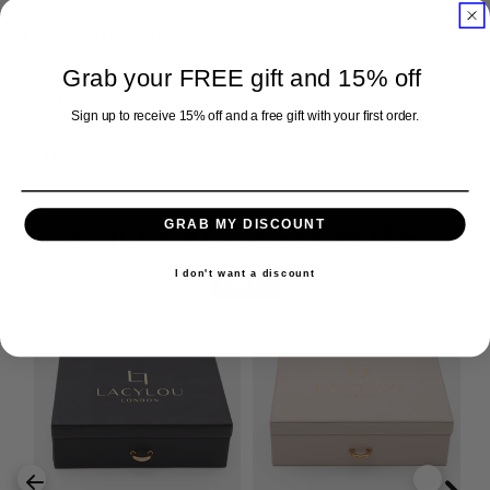
CARE INSTRUCTIONS
Grab your FREE gift and 15% off
SHIPPING INFORMATION
Sign up to receive 15% off and a free gift with your first order.
RETURNS
GRAB MY DISCOUNT
SHOP ACCESSORIES
I don't want a discount
VIEW ALL