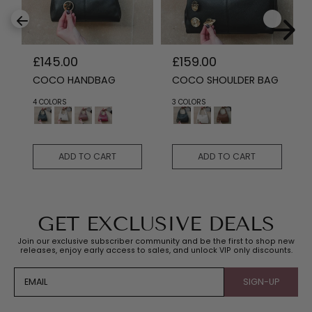
R
£145.00
R
£159.00
e
e
COCO HANDBAG
COCO SHOULDER BAG
g
g
u
u
4 COLORS
3 COLORS
l
l
a
a
r
r
p
p
ADD TO CART
ADD TO CART
r
r
i
i
c
c
e
e
GET EXCLUSIVE DEALS
Join our exclusive subscriber community and be the first to shop new
releases, enjoy early access to sales, and unlock VIP only discounts.
EMAIL
SIGN-UP