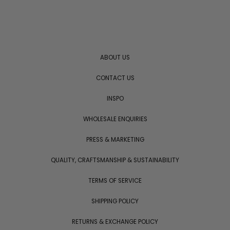
ABOUT US
CONTACT US
INSPO
WHOLESALE ENQUIRIES
PRESS & MARKETING
QUALITY, CRAFTSMANSHIP & SUSTAINABILITY
TERMS OF SERVICE
SHIPPING POLICY
RETURNS & EXCHANGE POLICY