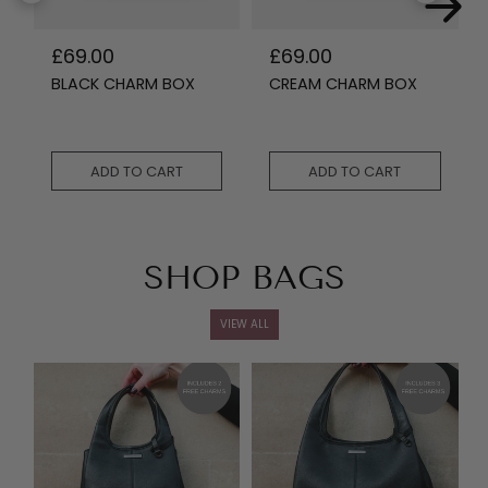
R
£69.00
R
£69.00
e
e
BLACK CHARM BOX
CREAM CHARM BOX
g
g
u
u
l
l
a
a
r
r
ADD TO CART
ADD TO CART
p
p
r
r
i
i
c
c
e
e
SHOP BAGS
VIEW ALL