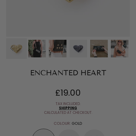
ENCHANTED HEART
£19.00
Regular
price
TAX INCLUDED.
SHIPPING
CALCULATED AT CHECKOUT.
COLOUR:
GOLD
GOLD
GUN
SILVER