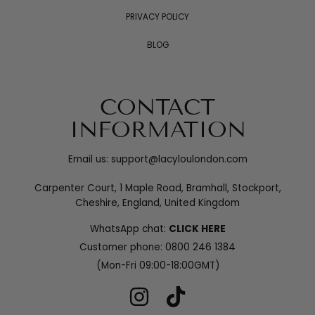
PRIVACY POLICY
BLOG
CONTACT
INFORMATION
Email us: support@lacyloulondon.com
Carpenter Court, 1 Maple Road, Bramhall, Stockport,
Cheshire, England, United Kingdom
WhatsApp chat:
CLICK HERE
Customer phone:
0800 246 1384
(Mon-Fri 09:00-18:00GMT)
INSTAGRAM
TIKTOK