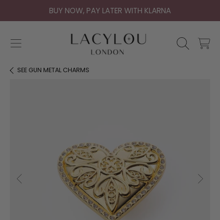
BUY NOW, PAY LATER WITH KLARNA
SKIP TO CONTENT
CART
SEE
GUN METAL CHARMS
SKIP TO PRODUCT INFORMATION