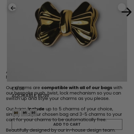
Add love and passion to your day with our enchanted
heart bag charm.
Our charms are
compatible with all of our bags
with
R
£19.00
our bespoke push, twist, lock mechanism so you can
e
ADORABLE BOW
switch up and style your charms as you please.
g
u
Our bags
include
up to 5 charms of your choice,
l
simply add your chosen bag and 3-5 charms to your
a
cart for your charms to be automatically free.
r
ADD TO CART
p
Beautifully designed by our in-house design team.
r