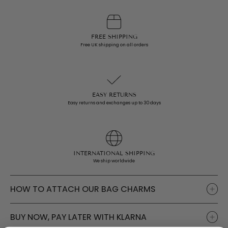
i
c
e
FREE SHIPPING
Free UK shipping on all orders
EASY RETURNS
Easy returns and exchanges up to 30 days
INTERNATIONAL SHIPPING
We ship worldwide
HOW TO ATTACH OUR BAG CHARMS
BUY NOW, PAY LATER WITH KLARNA