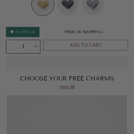
METAL
IN STOCK
FREE UK SHIPPING
SELECT
ADD TO CART
Decrease
Increase
QUANTITY
quantity
quantity
for
for
Enchanted
Enchanted
Heart
Heart
CHOOSE YOUR FREE CHARMS
View All